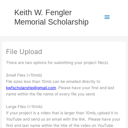
Skip
to
Keith W. Fengler
Main
content
Memorial Scholarship
Menu
File Upload
There are two options for submitting your project file(s).
Small Files (<10mb)
File sizes less than 10mb can be emailed directly to
kwfscholarship@gmail.com
. Please have your first and last
name within the file name of every file you send.
Large Files (>10mb)
If your project is a video that is larger than 10mb
,
upload it to
YouTube and send us an email with the link. Please have your
first and last name within the title of the video on YouTube.