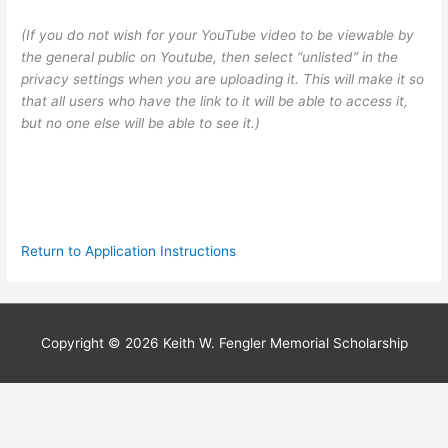
(If you do not wish for your YouTube video to be viewable by
the general public on Youtube, then select “unlisted” in the
privacy settings when you are uploading it. This will make it so
that all users who have the link to it will be able to access it,
but no one else will be able to see it.)
Return to Application Instructions
Copyright © 2026
Keith W. Fengler Memorial Scholarship